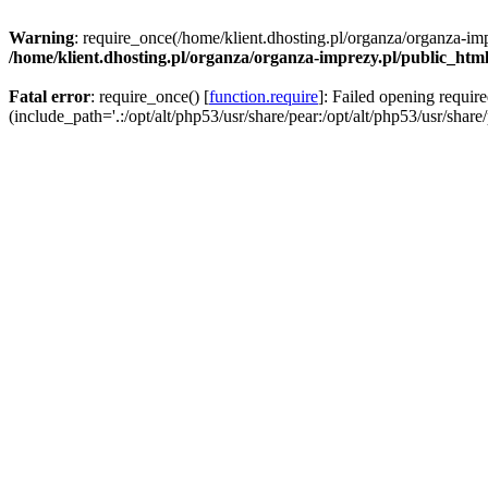
Warning
: require_once(/home/klient.dhosting.pl/organza/organza-imp
/home/klient.dhosting.pl/organza/organza-imprezy.pl/public_htm
Fatal error
: require_once() [
function.require
]: Failed opening requir
(include_path='.:/opt/alt/php53/usr/share/pear:/opt/alt/php53/usr/share