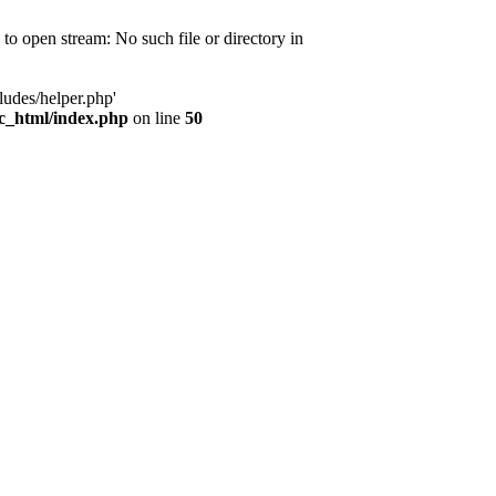
d to open stream: No such file or directory in
ludes/helper.php'
ic_html/index.php
on line
50