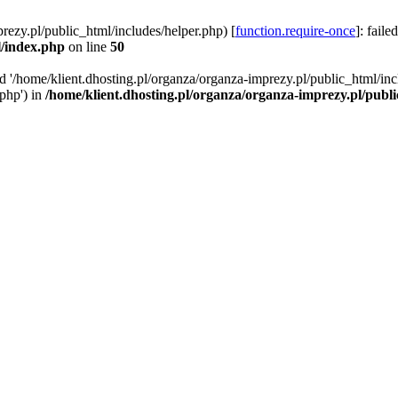
rezy.pl/public_html/includes/helper.php) [
function.require-once
]: faile
l/index.php
on line
50
ed '/home/klient.dhosting.pl/organza/organza-imprezy.pl/public_html/inc
/php') in
/home/klient.dhosting.pl/organza/organza-imprezy.pl/publ