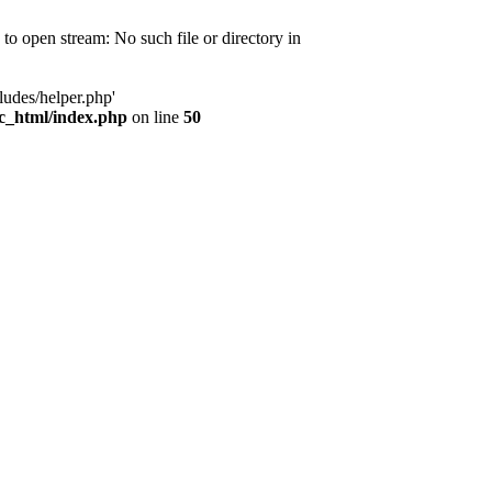
d to open stream: No such file or directory in
ludes/helper.php'
ic_html/index.php
on line
50