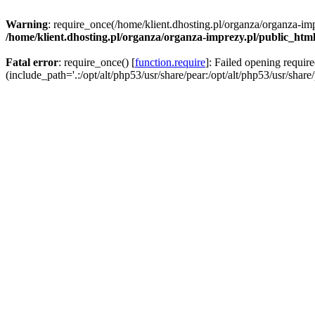
Warning
: require_once(/home/klient.dhosting.pl/organza/organza-imp
/home/klient.dhosting.pl/organza/organza-imprezy.pl/public_htm
Fatal error
: require_once() [
function.require
]: Failed opening requir
(include_path='.:/opt/alt/php53/usr/share/pear:/opt/alt/php53/usr/share