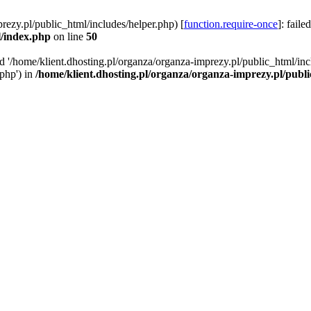
rezy.pl/public_html/includes/helper.php) [
function.require-once
]: faile
l/index.php
on line
50
ed '/home/klient.dhosting.pl/organza/organza-imprezy.pl/public_html/inc
/php') in
/home/klient.dhosting.pl/organza/organza-imprezy.pl/publ