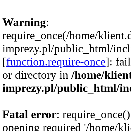
Warning
:
require_once(/home/klient.
imprezy.pl/public_html/incl
[
function.require-once
]: fa
or directory in
/home/klien
imprezy.pl/public_html/i
Fatal error
: require_once()
opening required '/home/kli