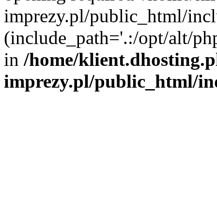
imprezy.pl/public_html/incl
(include_path='.:/opt/alt/ph
in
/home/klient.dhosting.
imprezy.pl/public_html/i