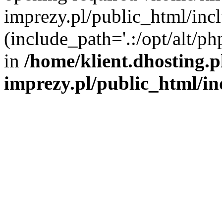
imprezy.pl/public_html/incl
(include_path='.:/opt/alt/ph
in
/home/klient.dhosting.
imprezy.pl/public_html/i