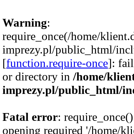
Warning
:
require_once(/home/klient.
imprezy.pl/public_html/incl
[
function.require-once
]: fa
or directory in
/home/klien
imprezy.pl/public_html/i
Fatal error
: require_once()
opening required '/home/kli