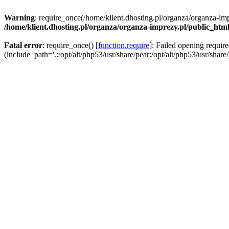
Warning
: require_once(/home/klient.dhosting.pl/organza/organza-imp
/home/klient.dhosting.pl/organza/organza-imprezy.pl/public_htm
Fatal error
: require_once() [
function.require
]: Failed opening requir
(include_path='.:/opt/alt/php53/usr/share/pear:/opt/alt/php53/usr/share