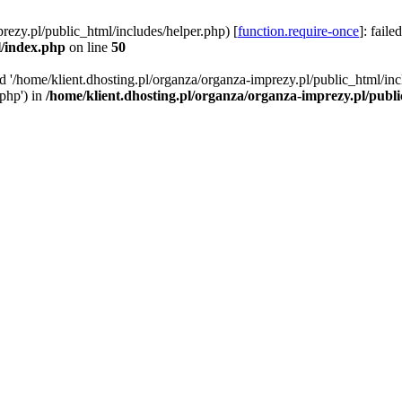
rezy.pl/public_html/includes/helper.php) [
function.require-once
]: faile
l/index.php
on line
50
ed '/home/klient.dhosting.pl/organza/organza-imprezy.pl/public_html/inc
/php') in
/home/klient.dhosting.pl/organza/organza-imprezy.pl/publ