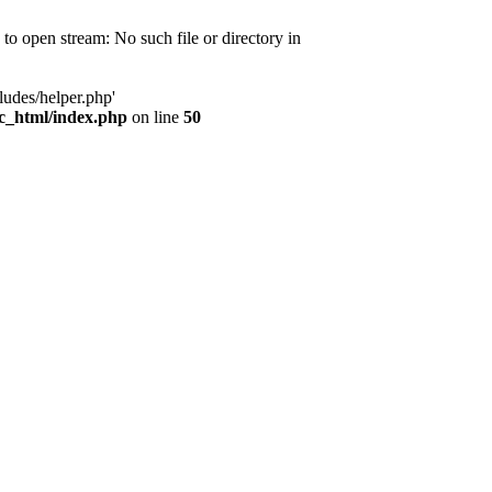
d to open stream: No such file or directory in
ludes/helper.php'
ic_html/index.php
on line
50