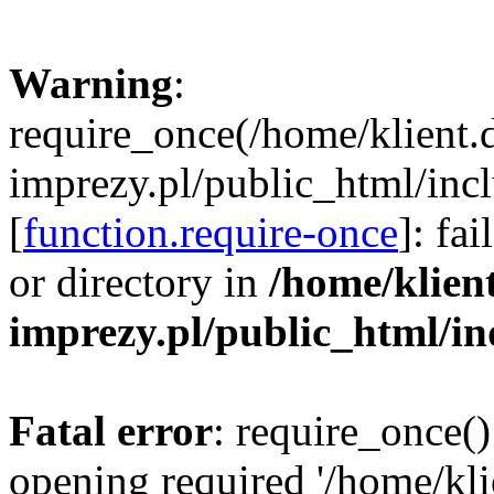
Warning
:
require_once(/home/klient.
imprezy.pl/public_html/incl
[
function.require-once
]: fa
or directory in
/home/klien
imprezy.pl/public_html/i
Fatal error
: require_once()
opening required '/home/kli