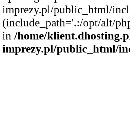
imprezy.pl/public_html/incl
(include_path='.:/opt/alt/ph
in
/home/klient.dhosting.
imprezy.pl/public_html/i