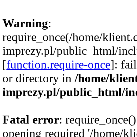
Warning
:
require_once(/home/klient.
imprezy.pl/public_html/incl
[
function.require-once
]: fa
or directory in
/home/klien
imprezy.pl/public_html/i
Fatal error
: require_once()
opening required '/home/kli