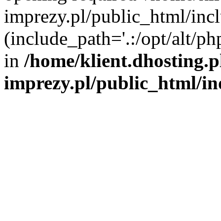
imprezy.pl/public_html/incl
(include_path='.:/opt/alt/ph
in
/home/klient.dhosting.
imprezy.pl/public_html/i