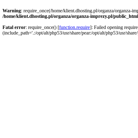
Warning
: require_once(/home/klient.dhosting.pl/organza/organza-imp
/home/klient.dhosting.pl/organza/organza-imprezy.pl/public_htm
Fatal error
: require_once() [
function.require
]: Failed opening requir
(include_path='.:/opt/alt/php53/usr/share/pear:/opt/alt/php53/usr/share