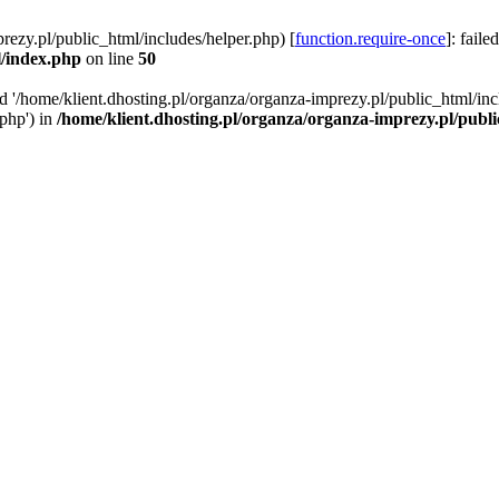
rezy.pl/public_html/includes/helper.php) [
function.require-once
]: faile
l/index.php
on line
50
ed '/home/klient.dhosting.pl/organza/organza-imprezy.pl/public_html/inc
/php') in
/home/klient.dhosting.pl/organza/organza-imprezy.pl/publ