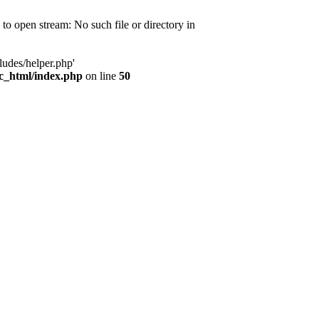
d to open stream: No such file or directory in
ludes/helper.php'
ic_html/index.php
on line
50