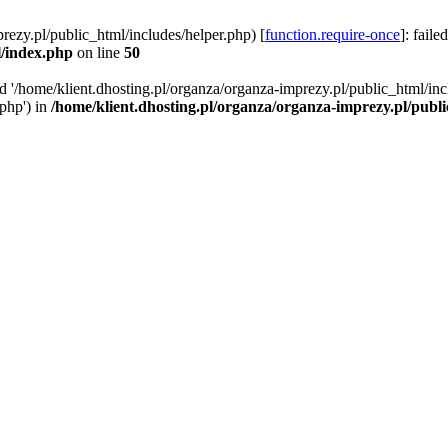
rezy.pl/public_html/includes/helper.php) [
function.require-once
]: faile
l/index.php
on line
50
ed '/home/klient.dhosting.pl/organza/organza-imprezy.pl/public_html/inc
/php') in
/home/klient.dhosting.pl/organza/organza-imprezy.pl/publ