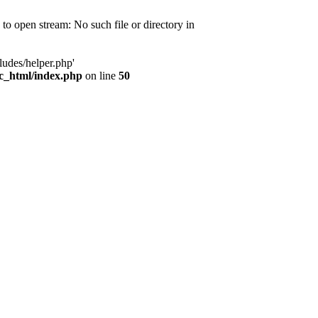
d to open stream: No such file or directory in
ludes/helper.php'
ic_html/index.php
on line
50