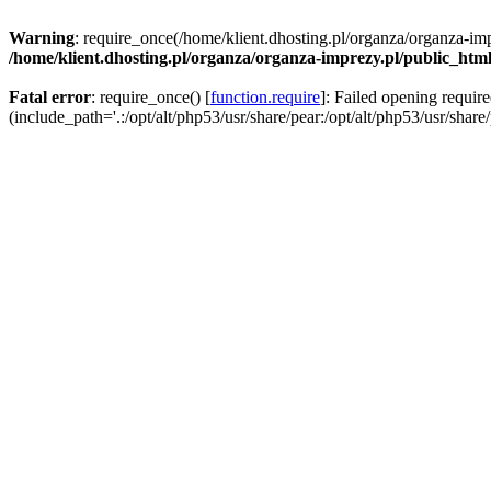
Warning
: require_once(/home/klient.dhosting.pl/organza/organza-imp
/home/klient.dhosting.pl/organza/organza-imprezy.pl/public_htm
Fatal error
: require_once() [
function.require
]: Failed opening requir
(include_path='.:/opt/alt/php53/usr/share/pear:/opt/alt/php53/usr/share