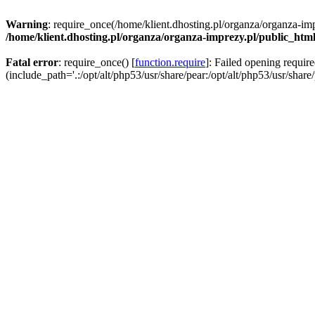
Warning
: require_once(/home/klient.dhosting.pl/organza/organza-imp
/home/klient.dhosting.pl/organza/organza-imprezy.pl/public_htm
Fatal error
: require_once() [
function.require
]: Failed opening requir
(include_path='.:/opt/alt/php53/usr/share/pear:/opt/alt/php53/usr/share