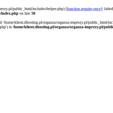
rezy.pl/public_html/includes/helper.php) [
function.require-once
]: faile
l/index.php
on line
50
ed '/home/klient.dhosting.pl/organza/organza-imprezy.pl/public_html/inc
/php') in
/home/klient.dhosting.pl/organza/organza-imprezy.pl/publ