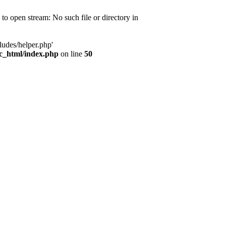
d to open stream: No such file or directory in
ludes/helper.php'
ic_html/index.php
on line
50