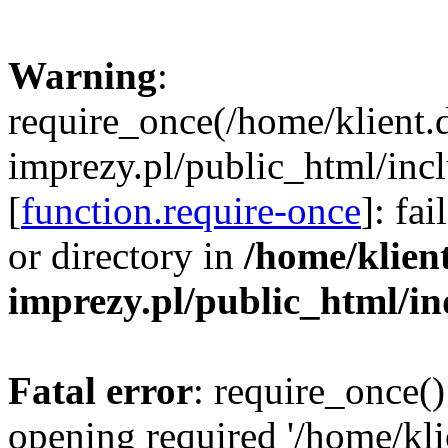
Warning
:
require_once(/home/klient.
imprezy.pl/public_html/incl
[
function.require-once
]: fa
or directory in
/home/klien
imprezy.pl/public_html/i
Fatal error
: require_once()
opening required '/home/kli