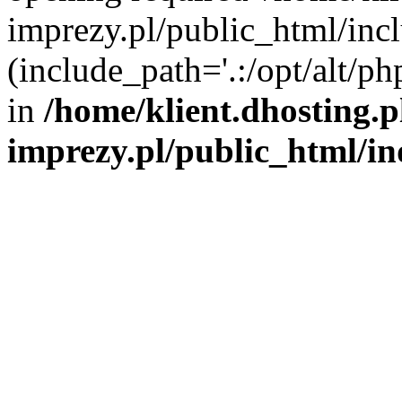
imprezy.pl/public_html/incl
(include_path='.:/opt/alt/ph
in
/home/klient.dhosting.
imprezy.pl/public_html/i