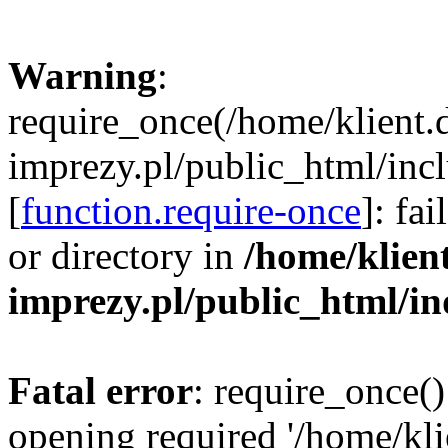
Warning
:
require_once(/home/klient.
imprezy.pl/public_html/incl
[
function.require-once
]: fa
or directory in
/home/klien
imprezy.pl/public_html/i
Fatal error
: require_once()
opening required '/home/kli