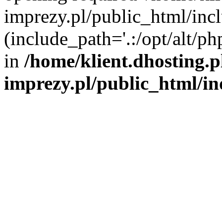
imprezy.pl/public_html/incl
(include_path='.:/opt/alt/ph
in
/home/klient.dhosting.
imprezy.pl/public_html/i