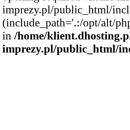
imprezy.pl/public_html/incl
(include_path='.:/opt/alt/ph
in
/home/klient.dhosting.
imprezy.pl/public_html/i