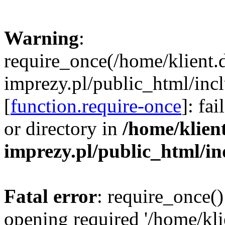
Warning
:
require_once(/home/klient.
imprezy.pl/public_html/incl
[
function.require-once
]: fa
or directory in
/home/klien
imprezy.pl/public_html/i
Fatal error
: require_once()
opening required '/home/kli