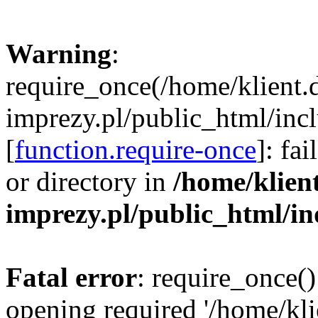
Warning
:
require_once(/home/klient.
imprezy.pl/public_html/incl
[
function.require-once
]: fa
or directory in
/home/klien
imprezy.pl/public_html/i
Fatal error
: require_once()
opening required '/home/kli