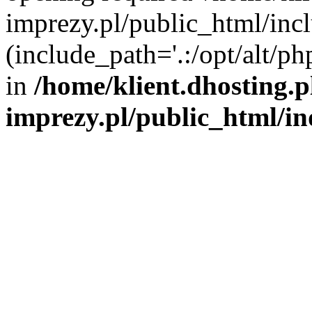
imprezy.pl/public_html/incl
(include_path='.:/opt/alt/ph
in
/home/klient.dhosting.
imprezy.pl/public_html/i