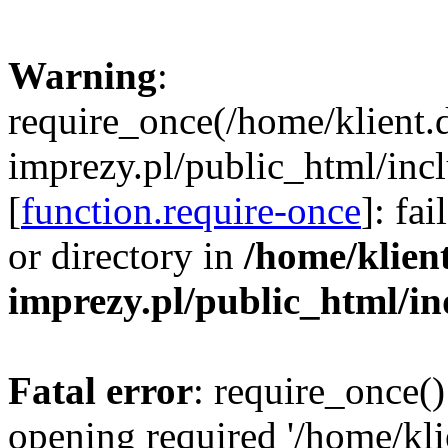
Warning
:
require_once(/home/klient.
imprezy.pl/public_html/incl
[
function.require-once
]: fa
or directory in
/home/klien
imprezy.pl/public_html/i
Fatal error
: require_once()
opening required '/home/kli