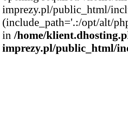
imprezy.pl/public_html/incl
(include_path='.:/opt/alt/ph
in
/home/klient.dhosting.
imprezy.pl/public_html/i