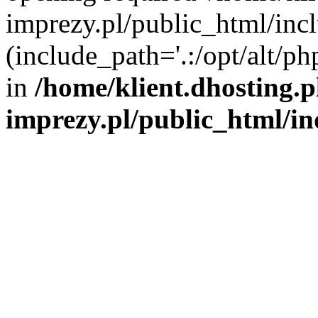
imprezy.pl/public_html/incl
(include_path='.:/opt/alt/ph
in
/home/klient.dhosting.
imprezy.pl/public_html/i