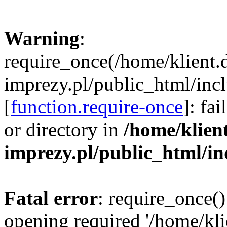
Warning
:
require_once(/home/klient.
imprezy.pl/public_html/incl
[
function.require-once
]: fa
or directory in
/home/klien
imprezy.pl/public_html/i
Fatal error
: require_once()
opening required '/home/kli