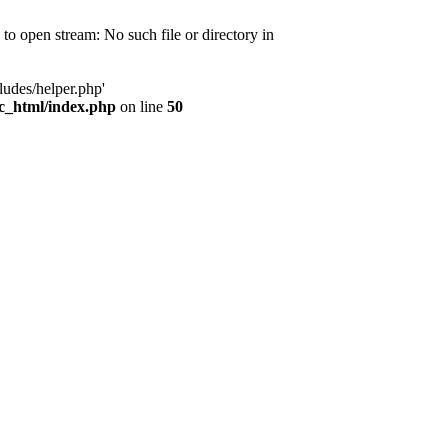
d to open stream: No such file or directory in
ludes/helper.php'
ic_html/index.php
on line
50