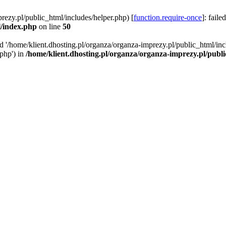
rezy.pl/public_html/includes/helper.php) [
function.require-once
]: faile
l/index.php
on line
50
ed '/home/klient.dhosting.pl/organza/organza-imprezy.pl/public_html/inc
/php') in
/home/klient.dhosting.pl/organza/organza-imprezy.pl/publ