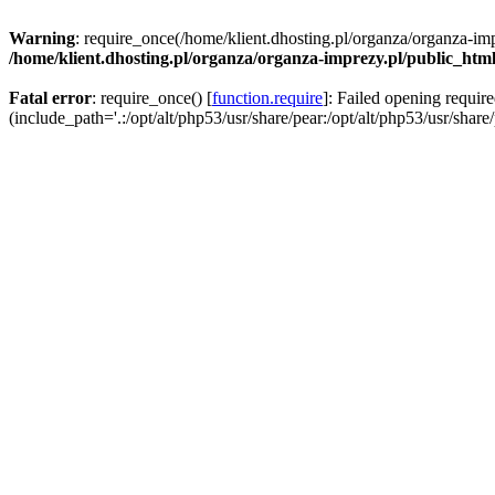
Warning
: require_once(/home/klient.dhosting.pl/organza/organza-imp
/home/klient.dhosting.pl/organza/organza-imprezy.pl/public_htm
Fatal error
: require_once() [
function.require
]: Failed opening requir
(include_path='.:/opt/alt/php53/usr/share/pear:/opt/alt/php53/usr/share