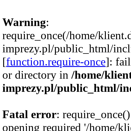
Warning
:
require_once(/home/klient.
imprezy.pl/public_html/incl
[
function.require-once
]: fa
or directory in
/home/klien
imprezy.pl/public_html/i
Fatal error
: require_once()
opening required '/home/kli