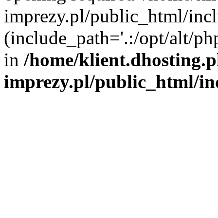
imprezy.pl/public_html/incl
(include_path='.:/opt/alt/ph
in
/home/klient.dhosting.
imprezy.pl/public_html/i