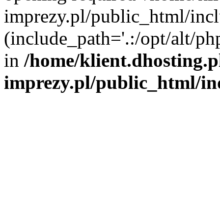
imprezy.pl/public_html/incl
(include_path='.:/opt/alt/ph
in
/home/klient.dhosting.
imprezy.pl/public_html/i