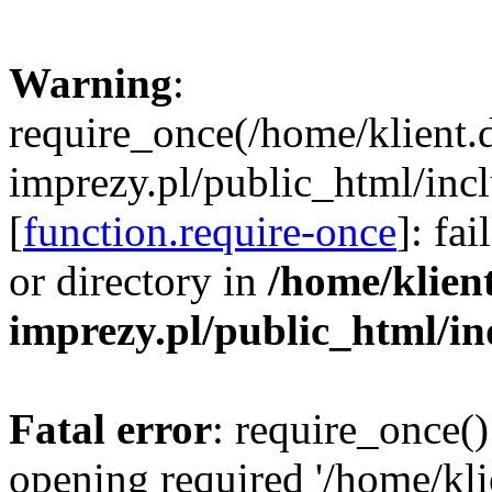
Warning
:
require_once(/home/klient.
imprezy.pl/public_html/incl
[
function.require-once
]: fa
or directory in
/home/klien
imprezy.pl/public_html/i
Fatal error
: require_once()
opening required '/home/kli