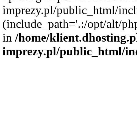
imprezy.pl/public_html/incl
(include_path='.:/opt/alt/ph
in
/home/klient.dhosting.
imprezy.pl/public_html/i