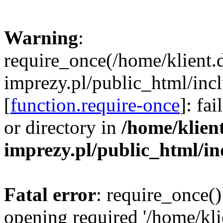
Warning
:
require_once(/home/klient.
imprezy.pl/public_html/incl
[
function.require-once
]: fa
or directory in
/home/klien
imprezy.pl/public_html/i
Fatal error
: require_once()
opening required '/home/kli