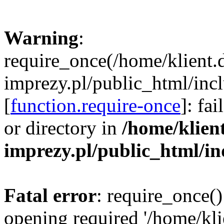
Warning
:
require_once(/home/klient.
imprezy.pl/public_html/incl
[
function.require-once
]: fa
or directory in
/home/klien
imprezy.pl/public_html/i
Fatal error
: require_once()
opening required '/home/kli