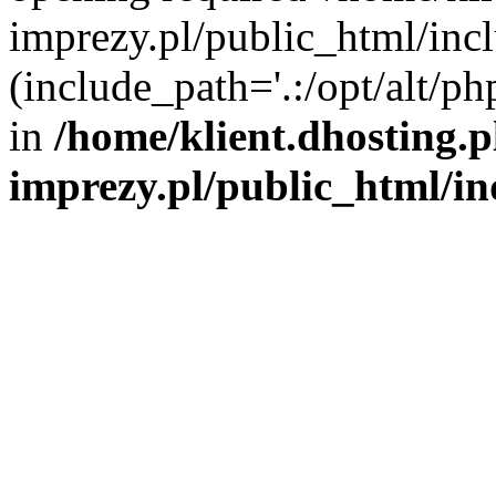
imprezy.pl/public_html/incl
(include_path='.:/opt/alt/ph
in
/home/klient.dhosting.
imprezy.pl/public_html/i