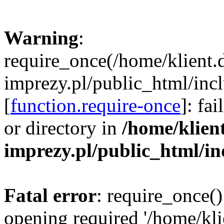
Warning
:
require_once(/home/klient.
imprezy.pl/public_html/incl
[
function.require-once
]: fa
or directory in
/home/klien
imprezy.pl/public_html/i
Fatal error
: require_once()
opening required '/home/kli