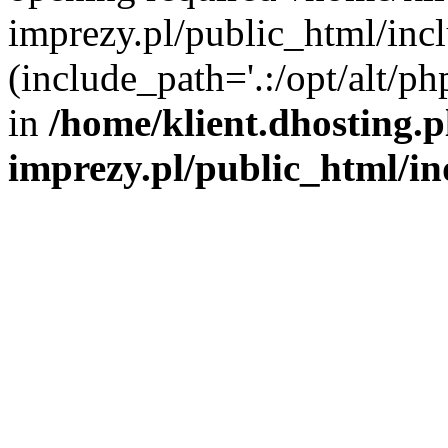
imprezy.pl/public_html/incl
(include_path='.:/opt/alt/ph
in
/home/klient.dhosting.
imprezy.pl/public_html/i