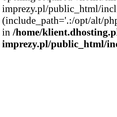
imprezy.pl/public_html/incl
(include_path='.:/opt/alt/ph
in
/home/klient.dhosting.
imprezy.pl/public_html/i