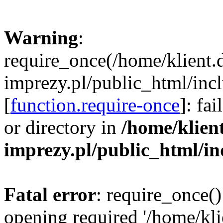
Warning
:
require_once(/home/klient.
imprezy.pl/public_html/incl
[
function.require-once
]: fa
or directory in
/home/klien
imprezy.pl/public_html/i
Fatal error
: require_once()
opening required '/home/kli