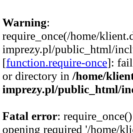
Warning
:
require_once(/home/klient.
imprezy.pl/public_html/incl
[
function.require-once
]: fa
or directory in
/home/klien
imprezy.pl/public_html/i
Fatal error
: require_once()
opening required '/home/kli