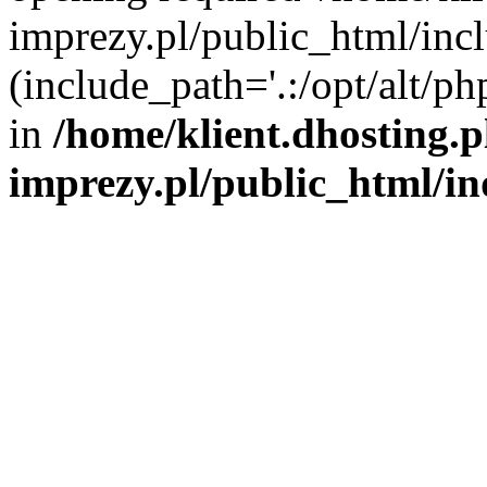
imprezy.pl/public_html/incl
(include_path='.:/opt/alt/ph
in
/home/klient.dhosting.
imprezy.pl/public_html/i