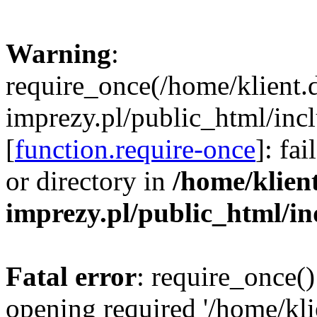
Warning
:
require_once(/home/klient.
imprezy.pl/public_html/incl
[
function.require-once
]: fa
or directory in
/home/klien
imprezy.pl/public_html/i
Fatal error
: require_once()
opening required '/home/kli