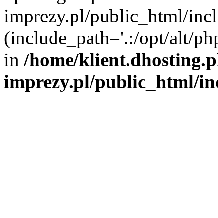
imprezy.pl/public_html/incl
(include_path='.:/opt/alt/ph
in
/home/klient.dhosting.
imprezy.pl/public_html/i