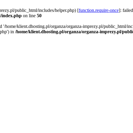
rezy.pl/public_html/includes/helper.php) [
function.require-once
]: faile
l/index.php
on line
50
ed '/home/klient.dhosting.pl/organza/organza-imprezy.pl/public_html/inc
/php') in
/home/klient.dhosting.pl/organza/organza-imprezy.pl/publ