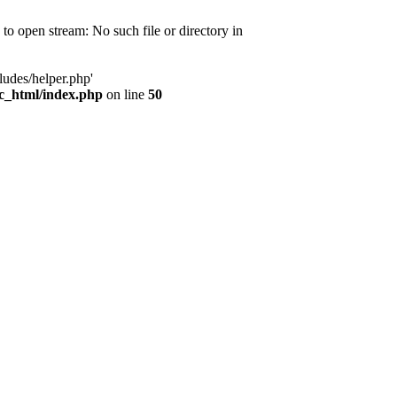
d to open stream: No such file or directory in
ludes/helper.php'
ic_html/index.php
on line
50