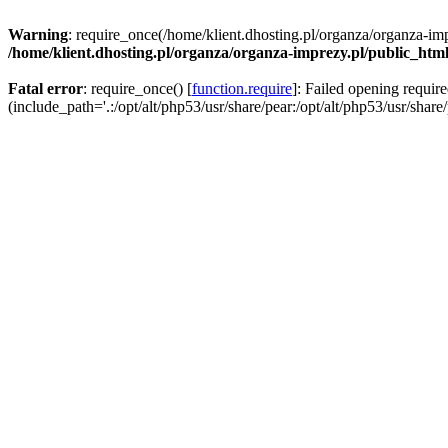
Warning
: require_once(/home/klient.dhosting.pl/organza/organza-imp
/home/klient.dhosting.pl/organza/organza-imprezy.pl/public_htm
Fatal error
: require_once() [
function.require
]: Failed opening requir
(include_path='.:/opt/alt/php53/usr/share/pear:/opt/alt/php53/usr/share