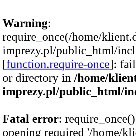
Warning
:
require_once(/home/klient.
imprezy.pl/public_html/incl
[
function.require-once
]: fa
or directory in
/home/klien
imprezy.pl/public_html/i
Fatal error
: require_once()
opening required '/home/kli