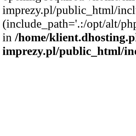
imprezy.pl/public_html/incl
(include_path='.:/opt/alt/ph
in
/home/klient.dhosting.
imprezy.pl/public_html/i