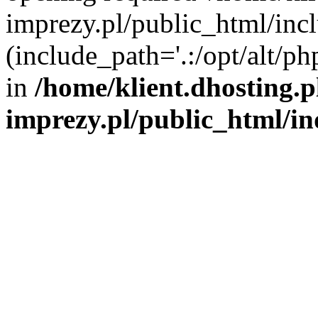
imprezy.pl/public_html/incl
(include_path='.:/opt/alt/ph
in
/home/klient.dhosting.
imprezy.pl/public_html/i