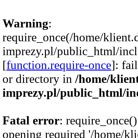
Warning
:
require_once(/home/klient.
imprezy.pl/public_html/incl
[
function.require-once
]: fa
or directory in
/home/klien
imprezy.pl/public_html/i
Fatal error
: require_once()
opening required '/home/kli