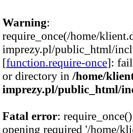
Warning
:
require_once(/home/klient.
imprezy.pl/public_html/incl
[
function.require-once
]: fa
or directory in
/home/klien
imprezy.pl/public_html/i
Fatal error
: require_once()
opening required '/home/kli