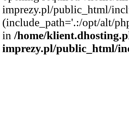
imprezy.pl/public_html/incl
(include_path='.:/opt/alt/ph
in
/home/klient.dhosting.
imprezy.pl/public_html/i