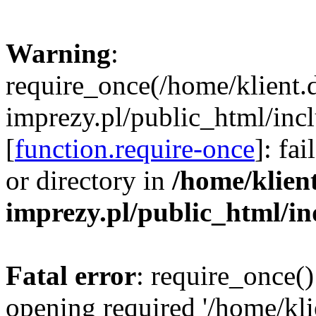
Warning
:
require_once(/home/klient.
imprezy.pl/public_html/incl
[
function.require-once
]: fa
or directory in
/home/klien
imprezy.pl/public_html/i
Fatal error
: require_once()
opening required '/home/kli