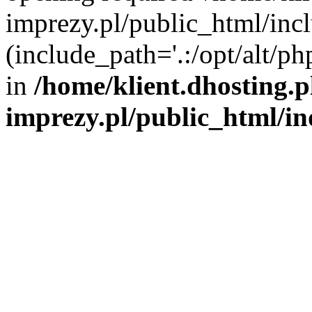
imprezy.pl/public_html/incl
(include_path='.:/opt/alt/ph
in
/home/klient.dhosting.
imprezy.pl/public_html/i