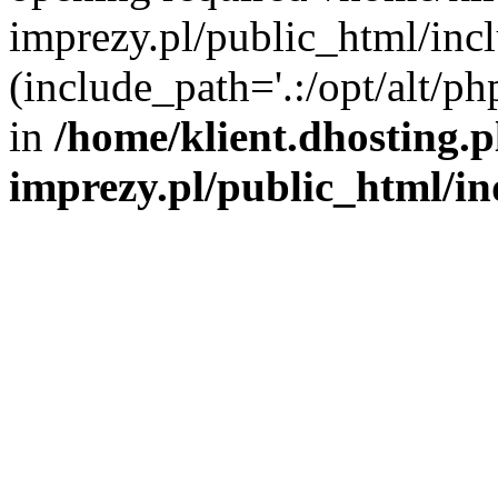
imprezy.pl/public_html/incl
(include_path='.:/opt/alt/ph
in
/home/klient.dhosting.
imprezy.pl/public_html/i