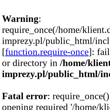
Warning
:
require_once(/home/klient.
imprezy.pl/public_html/incl
[
function.require-once
]: fa
or directory in
/home/klien
imprezy.pl/public_html/i
Fatal error
: require_once()
opening required '/home/kli