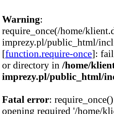
Warning
:
require_once(/home/klient.
imprezy.pl/public_html/incl
[
function.require-once
]: fa
or directory in
/home/klien
imprezy.pl/public_html/i
Fatal error
: require_once()
opening required '/home/kli