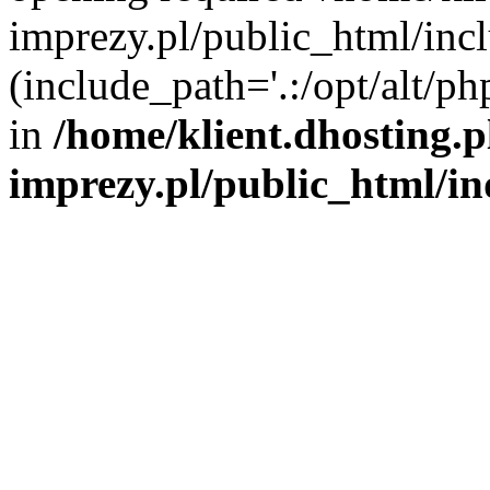
imprezy.pl/public_html/incl
(include_path='.:/opt/alt/ph
in
/home/klient.dhosting.
imprezy.pl/public_html/i