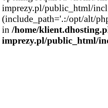
imprezy.pl/public_html/incl
(include_path='.:/opt/alt/ph
in
/home/klient.dhosting.
imprezy.pl/public_html/i