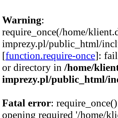
Warning
:
require_once(/home/klient.
imprezy.pl/public_html/incl
[
function.require-once
]: fa
or directory in
/home/klien
imprezy.pl/public_html/i
Fatal error
: require_once()
opening required '/home/kli