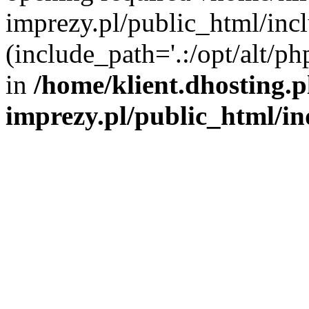
imprezy.pl/public_html/incl
(include_path='.:/opt/alt/ph
in
/home/klient.dhosting.
imprezy.pl/public_html/i