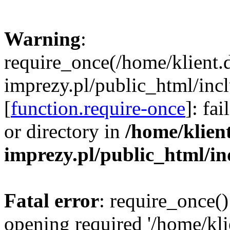
Warning
:
require_once(/home/klient.
imprezy.pl/public_html/incl
[
function.require-once
]: fa
or directory in
/home/klien
imprezy.pl/public_html/i
Fatal error
: require_once()
opening required '/home/kli