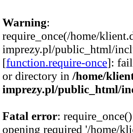
Warning
:
require_once(/home/klient.
imprezy.pl/public_html/incl
[
function.require-once
]: fa
or directory in
/home/klien
imprezy.pl/public_html/i
Fatal error
: require_once()
opening required '/home/kli