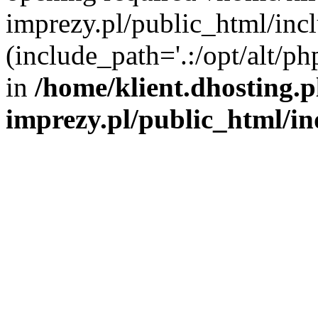
imprezy.pl/public_html/incl
(include_path='.:/opt/alt/ph
in
/home/klient.dhosting.
imprezy.pl/public_html/i