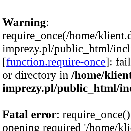
Warning
:
require_once(/home/klient.
imprezy.pl/public_html/incl
[
function.require-once
]: fa
or directory in
/home/klien
imprezy.pl/public_html/i
Fatal error
: require_once()
opening required '/home/kli