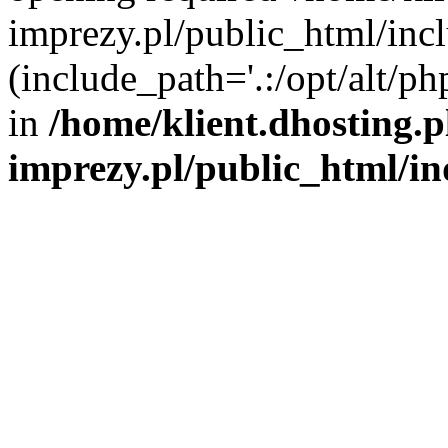
imprezy.pl/public_html/incl
(include_path='.:/opt/alt/ph
in
/home/klient.dhosting.
imprezy.pl/public_html/i