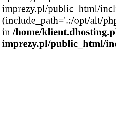
imprezy.pl/public_html/incl
(include_path='.:/opt/alt/ph
in
/home/klient.dhosting.
imprezy.pl/public_html/i