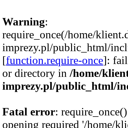
Warning
:
require_once(/home/klient.
imprezy.pl/public_html/incl
[
function.require-once
]: fa
or directory in
/home/klien
imprezy.pl/public_html/i
Fatal error
: require_once()
opening required '/home/kli