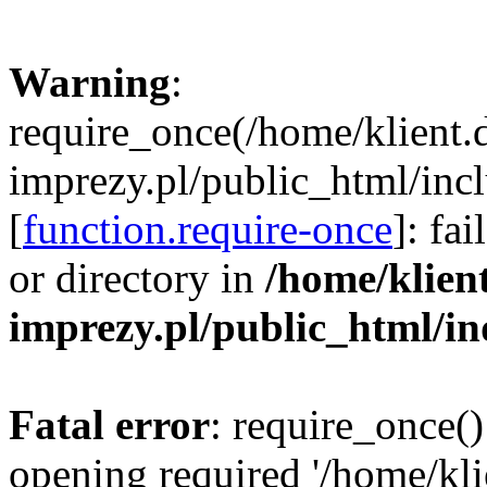
Warning
:
require_once(/home/klient.
imprezy.pl/public_html/incl
[
function.require-once
]: fa
or directory in
/home/klien
imprezy.pl/public_html/i
Fatal error
: require_once()
opening required '/home/kli