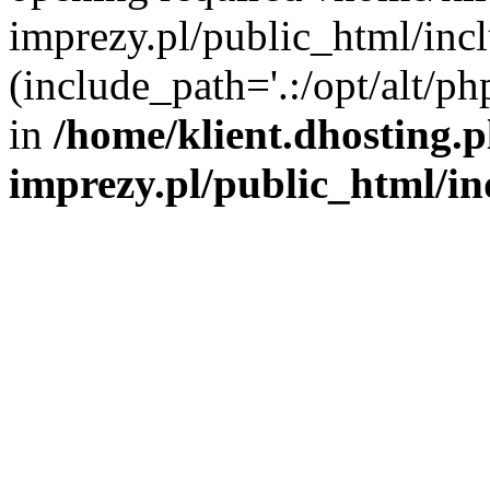
imprezy.pl/public_html/incl
(include_path='.:/opt/alt/ph
in
/home/klient.dhosting.
imprezy.pl/public_html/i