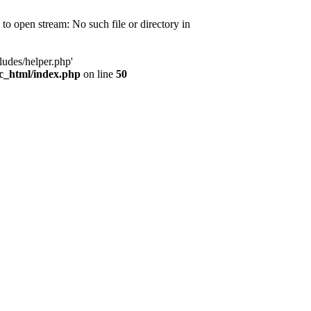
d to open stream: No such file or directory in
ludes/helper.php'
ic_html/index.php
on line
50