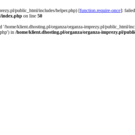
rezy.pl/public_html/includes/helper.php) [
function.require-once
]: faile
l/index.php
on line
50
ed '/home/klient.dhosting.pl/organza/organza-imprezy.pl/public_html/inc
/php') in
/home/klient.dhosting.pl/organza/organza-imprezy.pl/publ