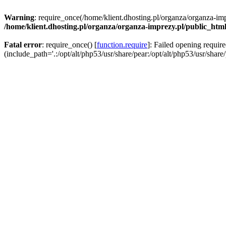
Warning
: require_once(/home/klient.dhosting.pl/organza/organza-imp
/home/klient.dhosting.pl/organza/organza-imprezy.pl/public_htm
Fatal error
: require_once() [
function.require
]: Failed opening requir
(include_path='.:/opt/alt/php53/usr/share/pear:/opt/alt/php53/usr/share