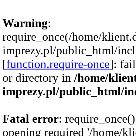
Warning
:
require_once(/home/klient.
imprezy.pl/public_html/incl
[
function.require-once
]: fa
or directory in
/home/klien
imprezy.pl/public_html/i
Fatal error
: require_once()
opening required '/home/kli