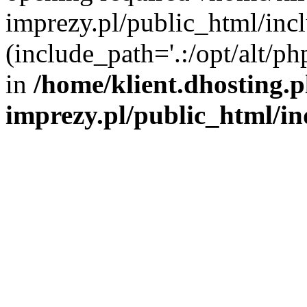
imprezy.pl/public_html/incl
(include_path='.:/opt/alt/ph
in
/home/klient.dhosting.
imprezy.pl/public_html/i