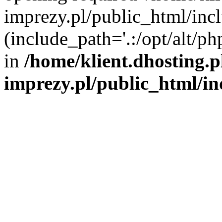
imprezy.pl/public_html/incl
(include_path='.:/opt/alt/ph
in
/home/klient.dhosting.
imprezy.pl/public_html/i