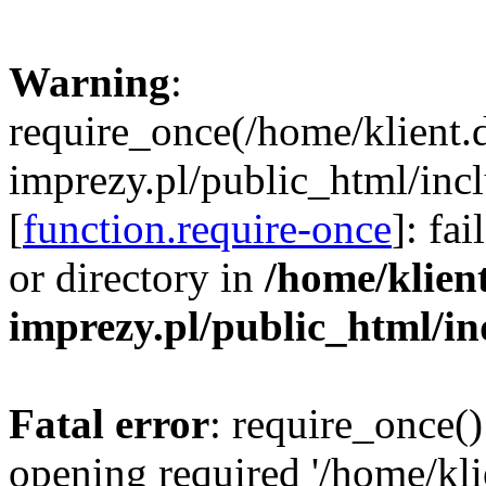
Warning
:
require_once(/home/klient.
imprezy.pl/public_html/incl
[
function.require-once
]: fa
or directory in
/home/klien
imprezy.pl/public_html/i
Fatal error
: require_once()
opening required '/home/kli