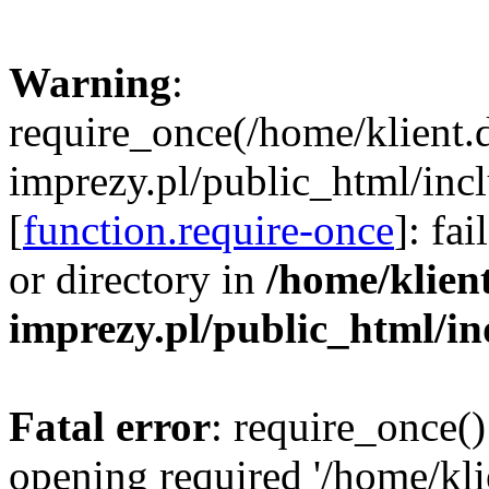
Warning
:
require_once(/home/klient.
imprezy.pl/public_html/incl
[
function.require-once
]: fa
or directory in
/home/klien
imprezy.pl/public_html/i
Fatal error
: require_once()
opening required '/home/kli