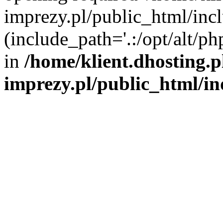
imprezy.pl/public_html/incl
(include_path='.:/opt/alt/ph
in
/home/klient.dhosting.
imprezy.pl/public_html/i