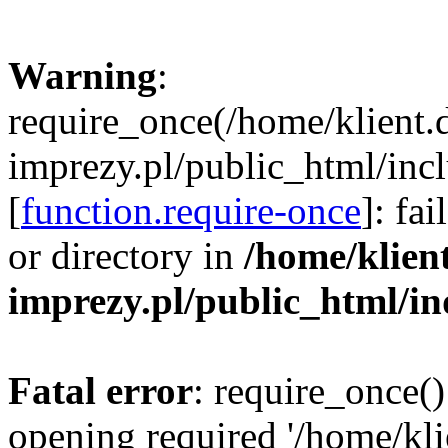
Warning
:
require_once(/home/klient.
imprezy.pl/public_html/incl
[
function.require-once
]: fa
or directory in
/home/klien
imprezy.pl/public_html/i
Fatal error
: require_once()
opening required '/home/kli