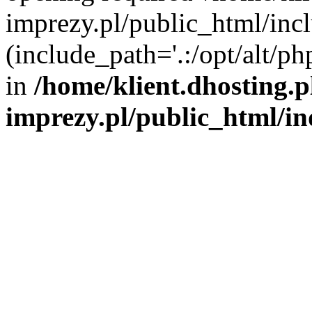
imprezy.pl/public_html/incl
(include_path='.:/opt/alt/ph
in
/home/klient.dhosting.
imprezy.pl/public_html/i