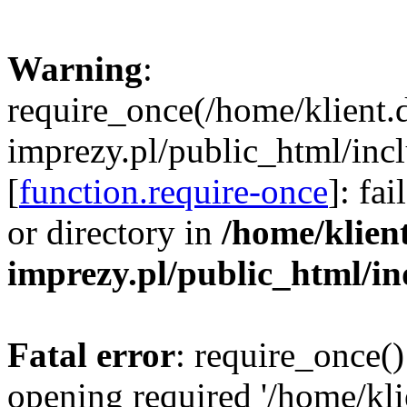
Warning
:
require_once(/home/klient.
imprezy.pl/public_html/incl
[
function.require-once
]: fa
or directory in
/home/klien
imprezy.pl/public_html/i
Fatal error
: require_once()
opening required '/home/kli