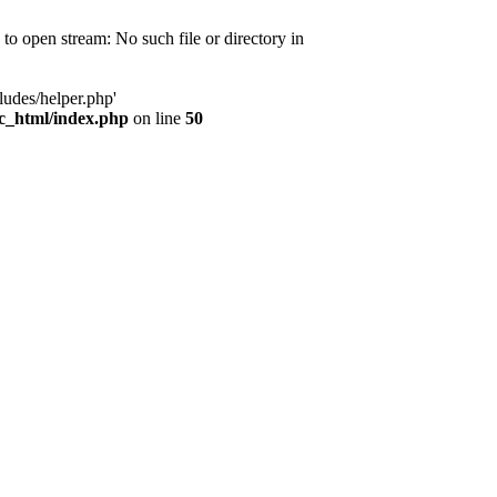
d to open stream: No such file or directory in
ludes/helper.php'
ic_html/index.php
on line
50