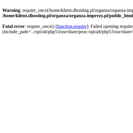
Warning
: require_once(/home/klient.dhosting.pl/organza/organza-imp
/home/klient.dhosting.pl/organza/organza-imprezy.pl/public_htm
Fatal error
: require_once() [
function.require
]: Failed opening requir
(include_path='.:/opt/alt/php53/usr/share/pear:/opt/alt/php53/usr/share