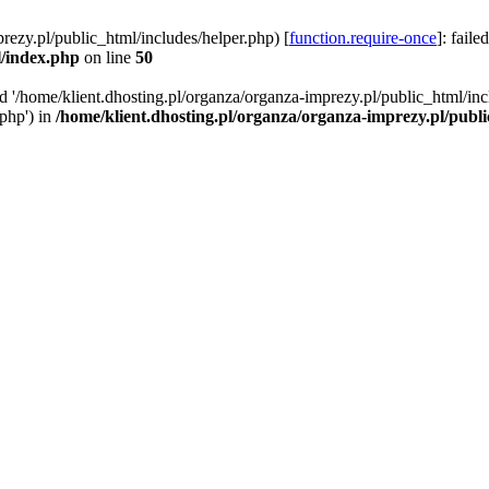
rezy.pl/public_html/includes/helper.php) [
function.require-once
]: faile
l/index.php
on line
50
ed '/home/klient.dhosting.pl/organza/organza-imprezy.pl/public_html/inc
/php') in
/home/klient.dhosting.pl/organza/organza-imprezy.pl/publ