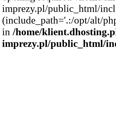
imprezy.pl/public_html/incl
(include_path='.:/opt/alt/ph
in
/home/klient.dhosting.
imprezy.pl/public_html/i