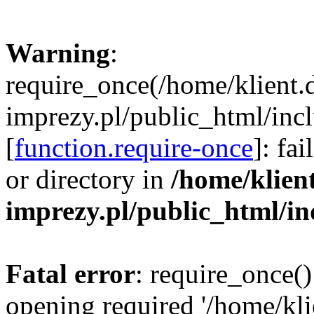
Warning
:
require_once(/home/klient.
imprezy.pl/public_html/incl
[
function.require-once
]: fa
or directory in
/home/klien
imprezy.pl/public_html/i
Fatal error
: require_once()
opening required '/home/kli