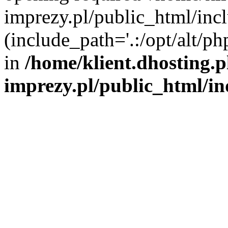
imprezy.pl/public_html/incl
(include_path='.:/opt/alt/ph
in
/home/klient.dhosting.
imprezy.pl/public_html/i