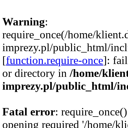
Warning
:
require_once(/home/klient.
imprezy.pl/public_html/incl
[
function.require-once
]: fa
or directory in
/home/klien
imprezy.pl/public_html/i
Fatal error
: require_once()
opening required '/home/kli