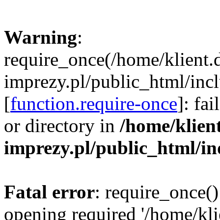
Warning
:
require_once(/home/klient.
imprezy.pl/public_html/incl
[
function.require-once
]: fa
or directory in
/home/klien
imprezy.pl/public_html/i
Fatal error
: require_once()
opening required '/home/kli