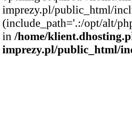
imprezy.pl/public_html/incl
(include_path='.:/opt/alt/ph
in
/home/klient.dhosting.
imprezy.pl/public_html/i