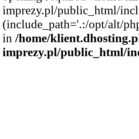
imprezy.pl/public_html/incl
(include_path='.:/opt/alt/ph
in
/home/klient.dhosting.
imprezy.pl/public_html/i