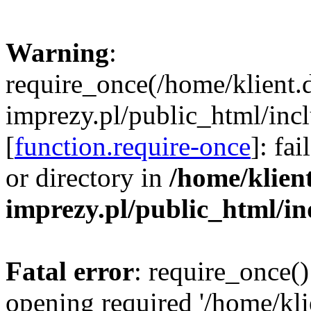
Warning
:
require_once(/home/klient.
imprezy.pl/public_html/incl
[
function.require-once
]: fa
or directory in
/home/klien
imprezy.pl/public_html/i
Fatal error
: require_once()
opening required '/home/kli