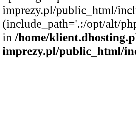
imprezy.pl/public_html/incl
(include_path='.:/opt/alt/ph
in
/home/klient.dhosting.
imprezy.pl/public_html/i