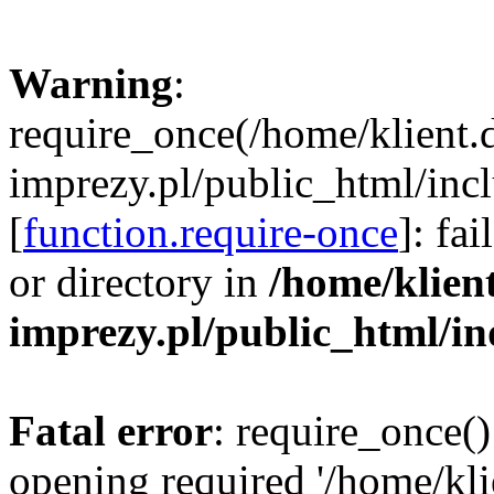
Warning
:
require_once(/home/klient.
imprezy.pl/public_html/incl
[
function.require-once
]: fa
or directory in
/home/klien
imprezy.pl/public_html/i
Fatal error
: require_once()
opening required '/home/kli